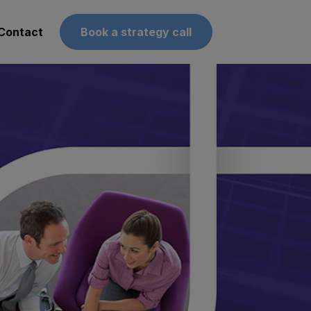
Contact
Book a strategy call