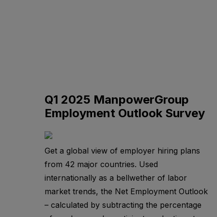
Q1 2025 ManpowerGroup
Employment Outlook Survey
Get a global view of employer hiring plans
from 42 major countries. Used
internationally as a bellwether of labor
market trends, the Net Employment Outlook
– calculated by subtracting the percentage