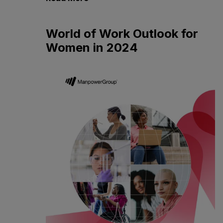
World of Work Outlook for
Women in 2024