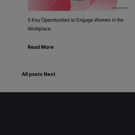
5 Key Opportunities to Engage Women in the
Workplace.
Read More
All posts
Next