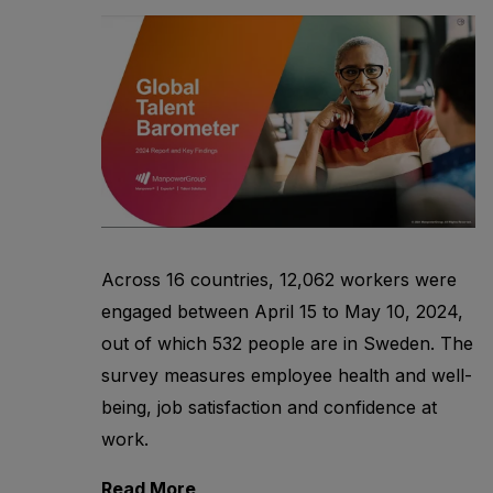
Across 16 countries, 12,062 workers were
engaged between April 15 to May 10, 2024,
out of which 532 people are in Sweden. The
survey measures employee health and well-
being, job satisfaction and confidence at
work.
Read More