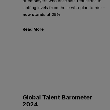
of employers who anticipate reductions to
staffing levels from those who plan to hire –
now stands at 25%
.
Read More
Global Talent Barometer
2024