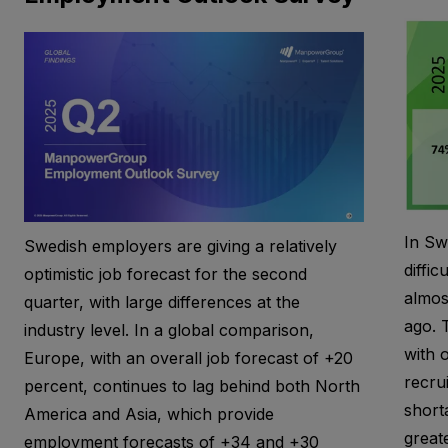
In Sw
Swedish employers are giving a relatively
diffic
optimistic job forecast for the second
almos
quarter, with large differences at the
ago. T
industry level. In a global comparison,
with 
Europe, with an overall job forecast of +20
recrui
percent, continues to lag behind both North
short
America and Asia, which provide
greate
employment forecasts of +34 and +30