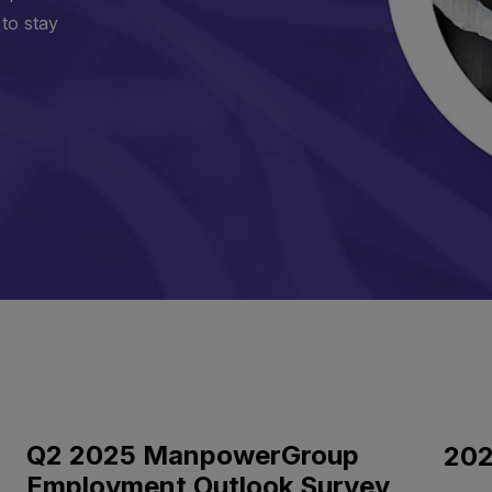
 to stay
Q2 2025 ManpowerGroup
202
Employment Outlook Survey