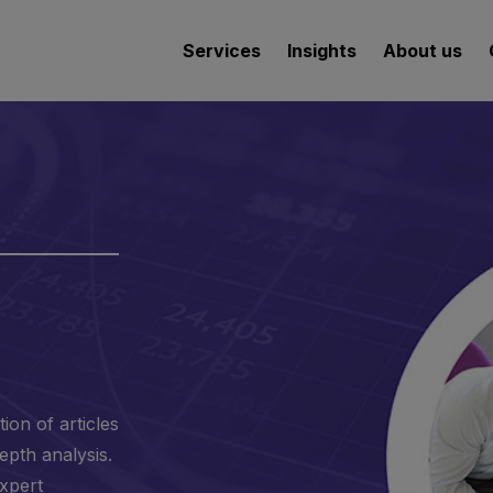
Services
Insights
About us
ion of articles
epth analysis.
expert