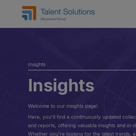
Insights
Insights
Welcome to our insights page!
Here, you'll find a continuously updated collect
and reports, offering valuable insights and in-d
Whether you're looking for the latest trends, 