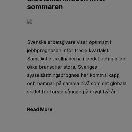
sommaren
Svenska arbetsgivare visar optimism i
jobbprognosen inför tredje kvartalet.
Samtidigt är skillnaderna i landet och mellan
olika branscher stora. Sveriges
sysselsättningsprognos har kommit ikapp
och hamnar på samma nivå som det globala
snittet för första gången på drygt två år.
Read More