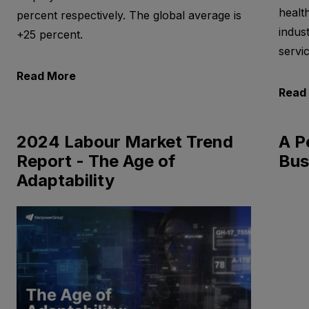
healt
percent respectively. The global average is
indus
+25 percent.
servi
Read More
Read
2024 Labour Market Trend
A P
Report - The Age of
Bus
Adaptability