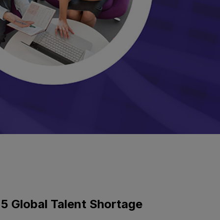
5 Global Talent Shortage