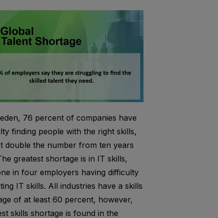
eden, 76 percent of companies have
ulty finding people with the right skills,
t double the number from ten years
he greatest shortage is in IT skills,
one in four employers having difficulty
ting IT skills. A
ll industries have a skills
age of at least 60 percent, however,
st skills shortage is found in the