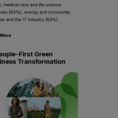
h, medical care and life science
tries (84%), energy and community
ces and the IT industry (83%).
 More
eople-First Green
iness Transformation