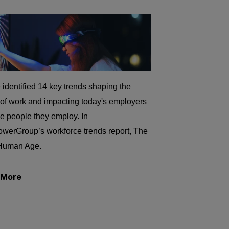
identified 14 key trends shaping the
 of work and impacting today's employers
e people they employ. In
werGroup’s workforce trends report, The
Human Age.
 More