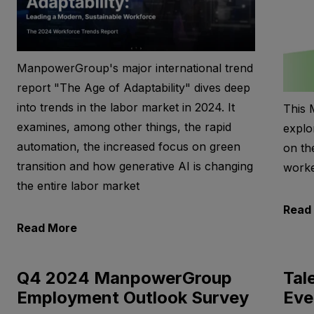
ManpowerGroup's major international trend
report "The Age of Adaptability" dives deep
into trends in the labor market in 2024. It
This 
examines, among other things, the rapid
explo
automation, the increased focus on green
on th
transition and how generative AI is changing
worke
the entire labor market
Read
Read More
Q4 2024 ManpowerGroup
Tal
Employment Outlook Survey
Eve