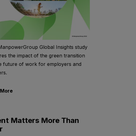
ManpowerGroup Global Insights study
res the impact of the green transition
e future of work for employers and
rs.
 More
ent Matters More Than
r