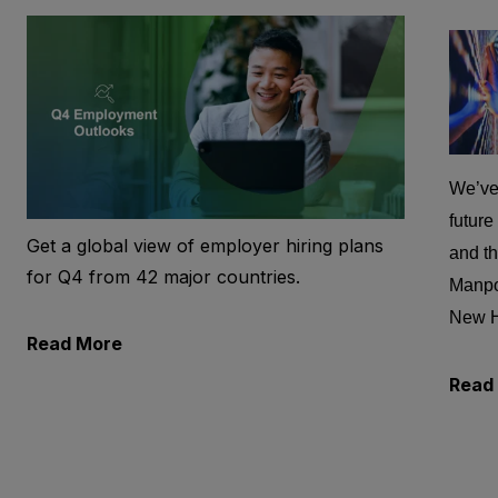
We’ve 
future
Get a global view of employer hiring plans
and th
for Q4 from 42 major countries.
Manpo
New 
Read More
Read