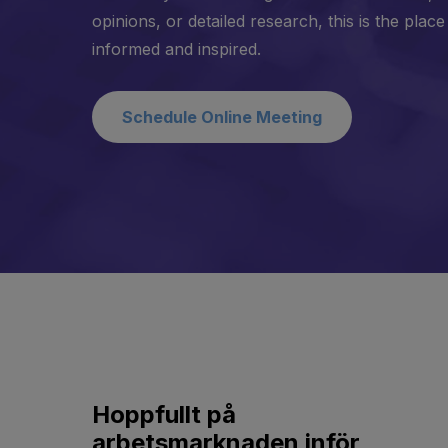
opinions, or detailed research, this is the place
informed and inspired.
Schedule Online Meeting
Hoppfullt på
arbetsmarknaden inför